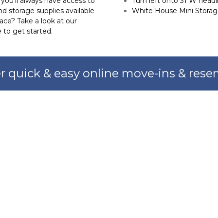
ou’ll always have access to 
Turn left onto 31 W head
d storage supplies available 
White House Mini Storage
ce? Take a look at our 
 to get started.
r quick & easy online move-ins & reser