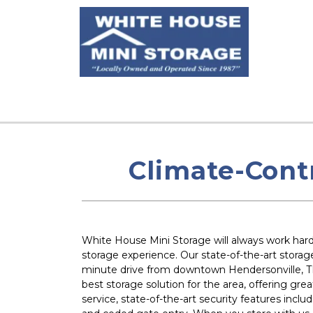
Climate-Cont
White House Mini Storage will always work hard 
storage experience. Our state-of-the-art storage f
minute drive from downtown Hendersonville, TN
best storage solution for the area, offering grea
service, state-of-the-art security features inclu