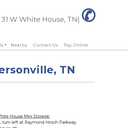
✆
 31 W White House, TN| 
ls
Nearby
Contact Us
Pay Online
rsonville, TN
hite House Mini Storage:
, turn left at Raymond Hirsch Parkway