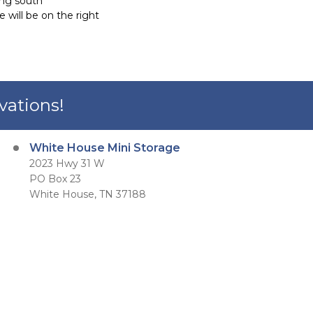
ing south
 will be on the right
vations!
White House Mini Storage
2023 Hwy 31 W
PO Box 23
White House, TN 37188