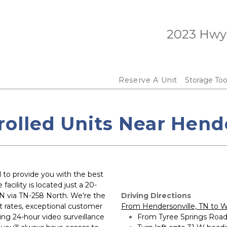
 2023 Hwy
Reserve A Unit
Storage Too
rolled Units Near Hende
to provide you with the best 
acility is located just a 20-
 via TN-258 North. We’re the 
Driving Directions
t rates, exceptional customer 
From Hendersonville, TN to W
ding 24-hour video surveillance 
From Tyree Springs Road