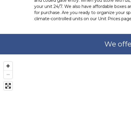
and coded gate entry. When you store with us, y
your unit 24/7. We also have affordable boxes an
for purchase. Are you ready to organize your spa
climate-controlled units on our Unit Prices page
We offe