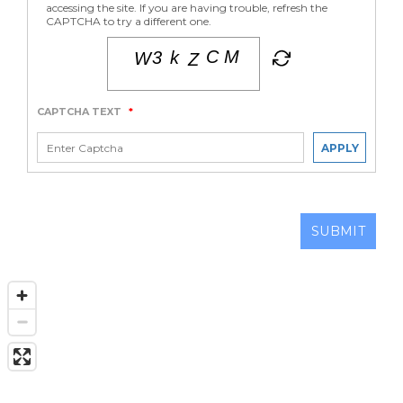
accessing the site. If you are having trouble, refresh the
CAPTCHA to try a different one.
CAPTCHA TEXT
*
APPLY
SUBMIT