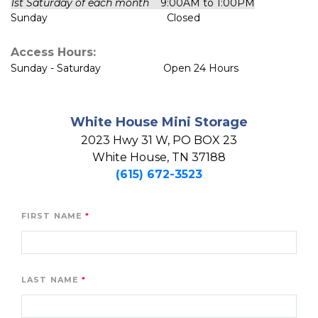
1st Saturday of each month
    9:00AM to 1:00PM
Sunday                                          Closed
Access Hours:
Sunday - Saturday                      Open 24 Hours
White House Mini Storage
2023 Hwy 31 W, PO BOX 23

White House, TN 37188
(615) 672-3523
FIRST NAME
LAST NAME