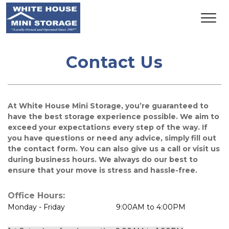
Contact Us
At White House Mini Storage, you’re guaranteed to 
have the best storage experience possible. We aim to 
exceed your expectations every step of the way. If 
you have questions or need any advice, simply fill out 
the contact form. You can also give us a call or visit us 
during business hours. We always do our best to 
ensure that your move is stress and hassle-free.
Office Hours:
Monday - Friday                         9:00AM to 4:00PM