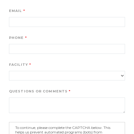
EMAIL
PHONE
FACILITY
QUESTIONS OR COMMENTS
To continue, please complete the CAPTCHA below. This
helps us prevent automated programs (bots) from